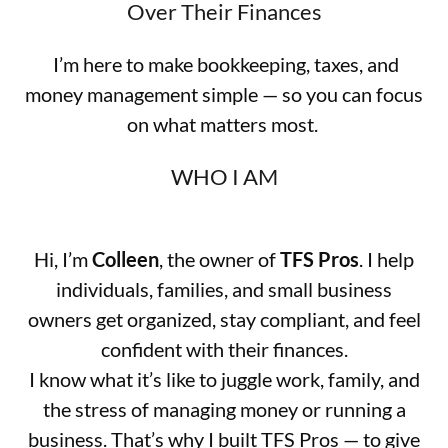
Over Their Finances
I’m here to make bookkeeping, taxes, and
money management simple — so you can focus
on what matters most.
WHO I AM
Hi, I’m
Colleen
, the owner of
TFS Pros
. I help
individuals, families, and small business
owners get organized, stay compliant, and feel
confident with their finances.
I know what it’s like to juggle work, family, and
the stress of managing money or running a
business. That’s why I built TFS Pros — to give