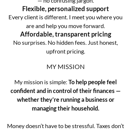
— no confusing jargon.
Flexible, personalized support
Every client is different. I meet you where you
are and help you move forward.
Affordable, transparent pricing
No surprises. No hidden fees. Just honest,
upfront pricing.
MY MISSION
My mission is simple:
To help people feel
confident and in control of their finances —
whether they’re running a business or
managing their household.
Money doesn’t have to be stressful. Taxes don’t