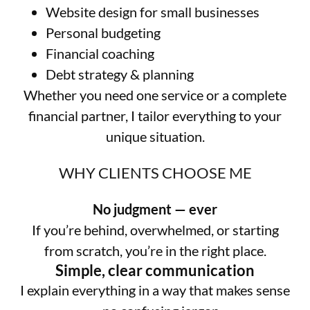
Website design for small businesses
Personal budgeting
Financial coaching
Debt strategy & planning
Whether you need one service or a complete
financial partner, I tailor everything to your
unique situation.
WHY CLIENTS CHOOSE ME
No judgment — ever
If you’re behind, overwhelmed, or starting
from scratch, you’re in the right place.
Simple, clear communication
I explain everything in a way that makes sense