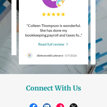
d very
"Colleen Thompson is wonderful.
"I am 
mend!"
She has done my
prof
bookkeeping,payroll and taxes fo
..."
Thomps
Read full review
6
dlefevere88 Lefevere
-
5/7/2026
Connect With Us