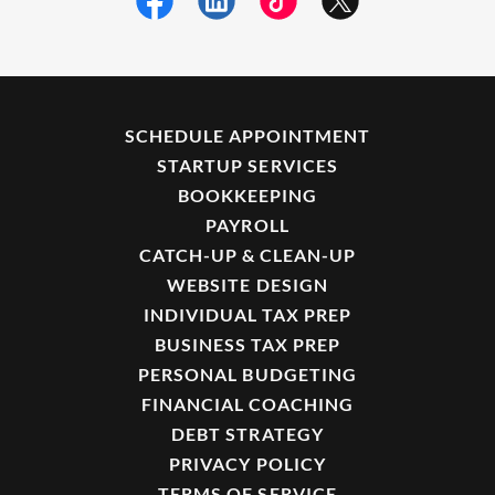
SCHEDULE APPOINTMENT
STARTUP SERVICES
BOOKKEEPING
PAYROLL
CATCH-UP & CLEAN-UP
WEBSITE DESIGN
INDIVIDUAL TAX PREP
BUSINESS TAX PREP
PERSONAL BUDGETING
FINANCIAL COACHING
DEBT STRATEGY
PRIVACY POLICY
TERMS OF SERVICE