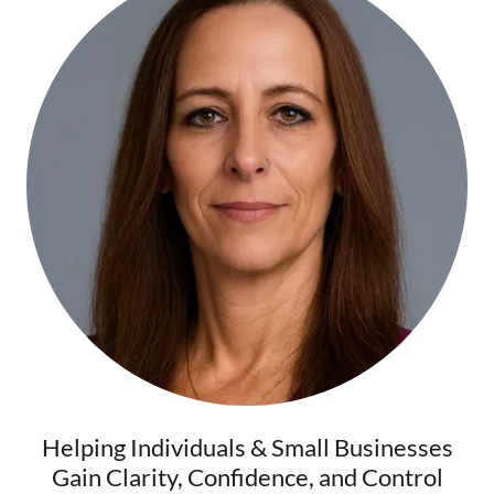
Helping Individuals & Small Businesses
Gain Clarity, Confidence, and Control