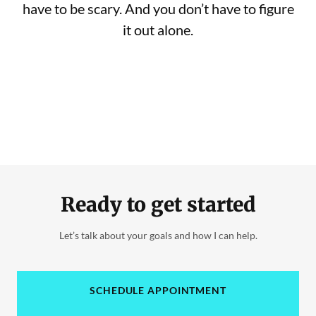
have to be scary. And you don’t have to figure
it out alone.
Ready to get started
Let’s talk about your goals and how I can help.
SCHEDULE APPOINTMENT