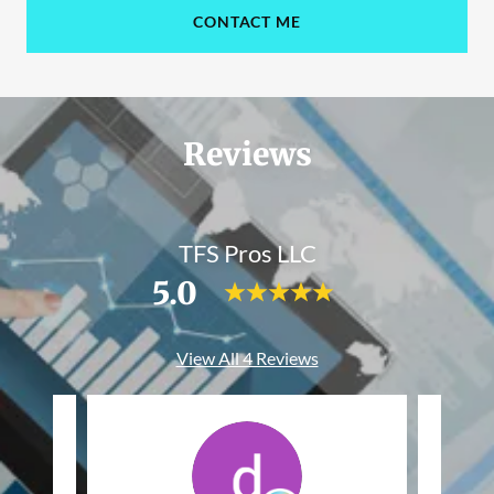
CONTACT ME
Reviews
TFS Pros LLC
5.0
View All 4 Reviews