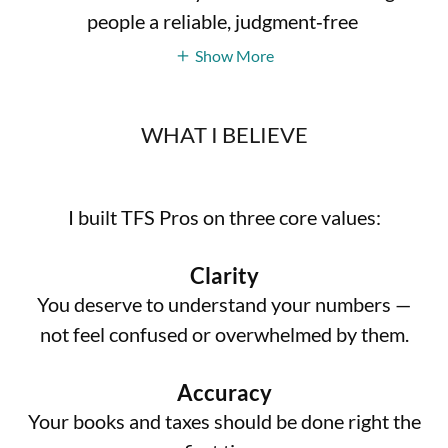
people a reliable, judgment‑free
Show More
WHAT I BELIEVE
I built TFS Pros on three core values:
Clarity
You deserve to understand your numbers —
not feel confused or overwhelmed by them.
Accuracy
Your books and taxes should be done right the