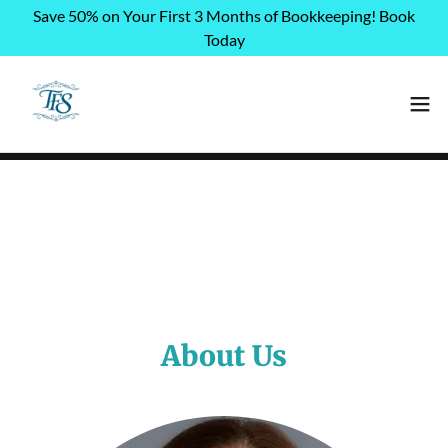
Save 50% on Your First 3 Months of Bookkeeping! Book
Today
About Us