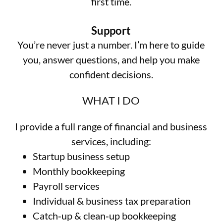
first time.
Support
You’re never just a number. I’m here to guide
you, answer questions, and help you make
confident decisions.
WHAT I DO
I provide a full range of financial and business
services, including:
Startup business setup
Monthly bookkeeping
Payroll services
Individual & business tax preparation
Catch‑up & clean‑up bookkeeping